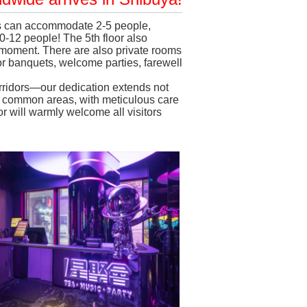
oms can accommodate 2-5 people,
-12 people! The 5th floor also
l moment. There are also private rooms
for banquets, welcome parties, farewell
orridors—our dedication extends not
nd common areas, with meticulous care
ior will warmly welcome all visitors