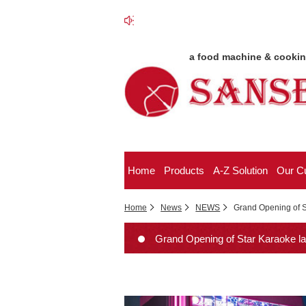
a food machine & cooki
Home
Products
A-Z Solution
Our C
Home
News
NEWS
Grand Opening of S
Grand Opening of Star Karaoke lan