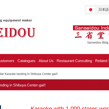
日本語
ng equipment maker
Sanseidou Bldg,
ustomers
Catalogues
About Us
Restaurant Consulting
Related 
tar Karaoke landing in Shibuya Center-gai!!
ding in Shibuya Center-gai!!
Karaoke with 1,000 stores worl