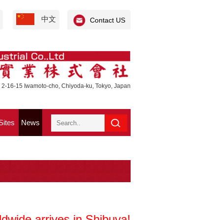
中文
Contact US
 2-16-15 Iwamoto-cho, Chiyoda-ku, Tokyo, Japan
Sites
News
dwide arrives in Shibuya!