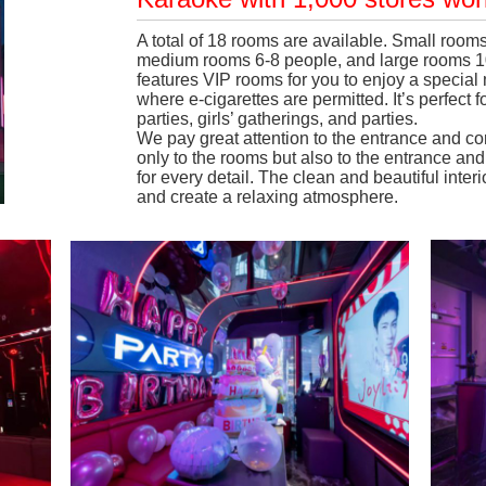
A total of 18 rooms are available. Small ro
medium rooms 6-8 people, and large rooms 10
features VIP rooms for you to enjoy a specia
where e-cigarettes are permitted. It’s perfect 
parties, girls’ gatherings, and parties.
We pay great attention to the entrance and c
only to the rooms but also to the entrance a
for every detail. The clean and beautiful inter
and create a relaxing atmosphere.