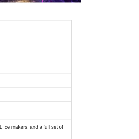
ice makers, and a full set of