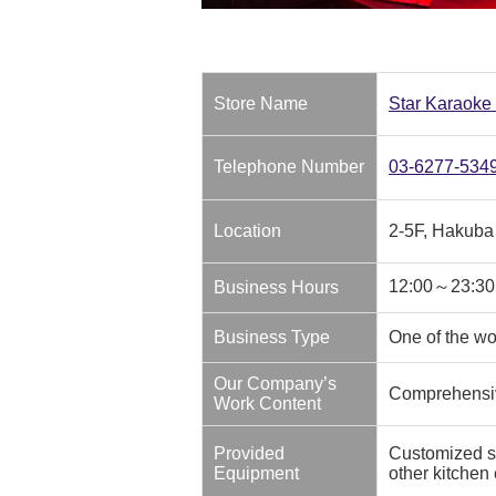
Store Name
Star Karaoke
Telephone Number
03-6277-534
Location
2-5F, Hakuba
12:00～23:30
Business Hours
Business Type
One of the wo
Our Company’s
Comprehensive
Work Content
Provided
Customized sh
Equipment
other kitchen