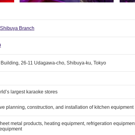
 Shibuya Branch
9
 Building, 26-11 Udagawa-cho, Shibuya-ku, Tokyo
rld’s largest karaoke stores
 planning, construction, and installation of kitchen equipment
eet metal products, heating equipment, refrigeration equipment, 
 equipment